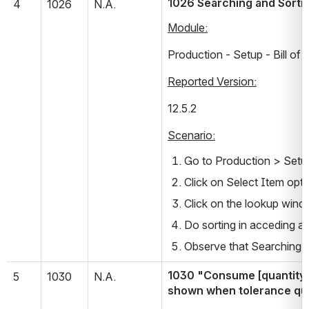
1026 Searching and Sortin
4
1026
N.A.
Module:
Production - Setup - Bill of 
Reported Version:
12.5.2           
Scenario:
Go to Production > Setup 
Click on Select Item opti
Click on the lookup windo
Do sorting in acceding a
Observe that Searching an
1030 "Consume [quantity] 
5
1030
N.A.
shown when tolerance quan