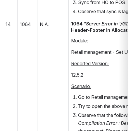
Sync from HO to POS.
Observe that sync is lagg
1064 
"Server Error in '/G
14
1064
N.A.
Header-Footer in Allocati
Module:
Retail management - Set Up 
Reported Version:
12.5.2       
Scenario:
Go to Retail management 
Try to open the above m
Observe that the followin
Compilation Error : Desc
this request. Please rev