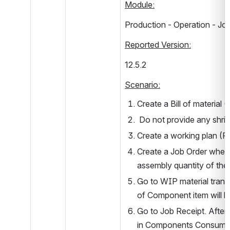
Module:
Production - Operation - Jo
Reported Version:
12.5.2         
Scenario:
Create a Bill of materia
 Do not provide any shri
Create a working plan (Fo
Create a Job Order where
assembly quantity of the
Go to WIP material transa
of Component item will b
Go to Job Receipt. After 
in Components Consumed (