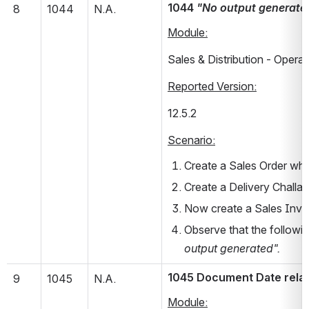
1044 
"No output generate
8
1044
N.A.
Module:
Sales & Distribution - Operat
Reported Version:
12.5.2       
Scenario:
Create a Sales Order whe
Create a Delivery Challa
Now create a Sales Invoi
Observe that the followin
output generated".
1045 Document Date relat
9
1045
N.A.
Module: