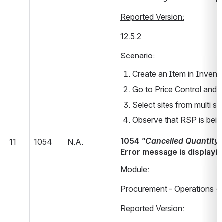
Reported Version:
12.5.2       
Scenario:
Create an Item in Invent
Go to Price Control and 
Select sites from multi sit
Observe that RSP is bein
1054 
"Cancelled Quantity s
11
1054
N.A.
Error message is displayin
Module:
Procurement - Operations - 
Reported Version: