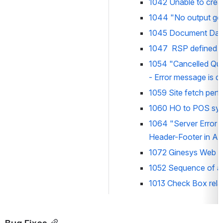
1042 Unable to crea
1044 
"No output ge
1045 Document Date 
1047  RSP defined in
1054 
"Cancelled Qua
- Error message is d
1059 Site fetch perfo
1060 HO to POS sync 
1064 
"Server Error
Header-Footer in Al
1072 
Ginesys Web App
1052 S
equence of al
1013 Check Box relat
Bug Fixes