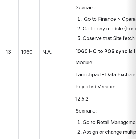
Scenario:
 Go to Finance > Operati
Go to any module (For ex
Observe that Site fetch p
1060 HO to POS sync is la
13
1060
N.A.
Module:
Launchpad - Data Exchang
Reported Version:
12.5.2       
Scenario:
Go to Retail Management
Assign or change multiple