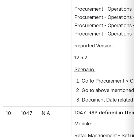
Procurement - Operations - 
Procurement - Operations - 
Procurement - Operations - 
Procurement - Operations - 
Reported Version:
12.5.2      
Scenario:
Go to Procurement > Ope
Go to above mentioned 
Document Date related er
1047  RSP defined in Item
10
1047
N.A.
Module:
Retail Management - Set up 