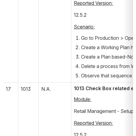
Reported Version:
12.5.2       
Scenario:
Go to Production > Oper
Create a Working Plan ha
Create a Plan based-Non
Delete a process from Wo
Observe that sequence of 
1013 Check Box related er
17
1013
N.A.
Module:
Retail Management - Setup -
Reported Version:
12.5.2       