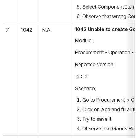
Select Component Item 
Observe that wrong Com
1042 Unable to create Go
7
1042
N.A.
Module:
Procurement - Operation - 
Reported Version:
12.5.2      
Scenario:
Go to Procurement > Ope
Click on Add and fill all t
Try to save it.
Observe that Goods Rece