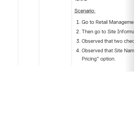
Scenario:
Go to 
Retail Management 
Then go to Site Informati
Observed that two check b
Observed that Site Name i
Pricing" option.