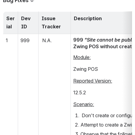
Ser
Dev 
Issue 
Description
ial
ID
Tracker
999 
"Site cannot be publi
1
999
 N.A.
Zwing POS without creat
Module:
Zwing POS
Reported Version:
12.5.2      
Scenario:
 Don't create or configu
Attempt to create a Zwing 
Observe that the followin