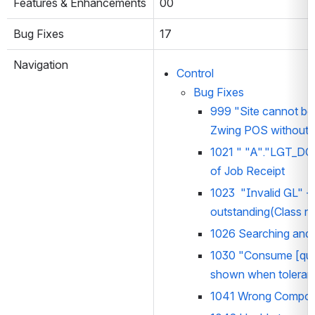
Features & Enhancements
00
Bug Fixes
17
Navigation
Control
Bug Fixes
999 
"Site cannot be
Zwing POS without 
1021 
" "A"."LGT_DO
of Job Receipt
1023  
"Invalid GL"
 -
outstanding(Class n
1026 Searching and S
1030 "Consume [quant
shown when toleranc
1041 Wrong Componen