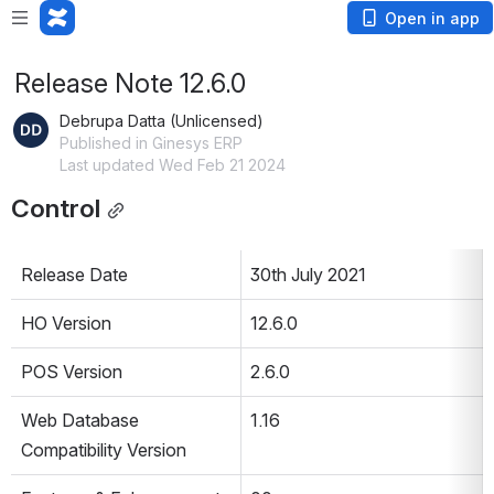
Open in app
Release Note 12.6.0
Debrupa Datta (Unlicensed)
Published in Ginesys ERP
Last updated Wed Feb 21 2024
Control
Release Date
30th July 2021
HO Version
12.6.0
POS Version
2.6.0
Web Database 
1.16
Compatibility Version