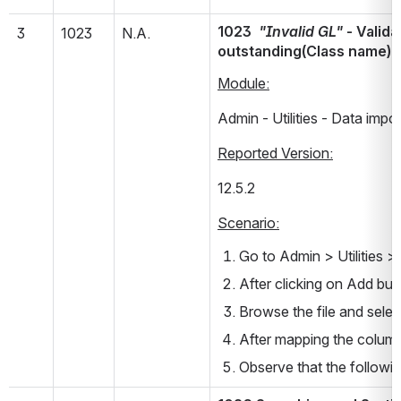
1023  
"Invalid GL"
 - Valid
3
1023
N.A.
outstanding(Class name)
Module:
Admin - Utilities - Data impor
Reported Version:
12.5.2         
Scenario:
Go to Admin > Utilities >
After clicking on Add bu
Browse the file and selec
After mapping the colum
Observe that the followi