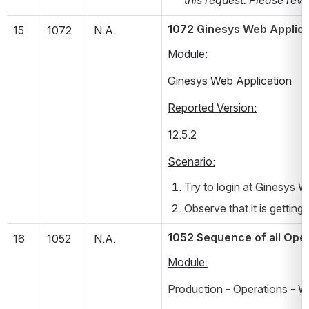
1072 
Ginesys Web Applicat
15
1072
N.A.
Module:
Ginesys Web Application
Reported Version:
12.5.2       
Scenario:
Try to login at Ginesys W
Observe that it is getting
1052 S
equence of all Oper
16
1052
N.A.
Module:
Production - Operations - W