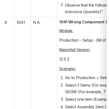
Observe that the followi
tolerance [quantity]"
1041 Wrong Component Item
6
1041
N.A.
Module:
Production - Setup - Bill of 
Reported Version:
12.5.2      
Scenario:
Go to Production > Setup 
Select 3 Items (For examp
(BOM) (For example, T10
Select one item (Examp
Select Assembly Item (Ex