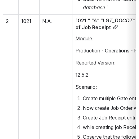
database."
1021 
" "A"."LGT_DOCDT" " 
2
1021
N.A.
of Job Receipt
Module:
Production - Operations - P
Reported Version:
12.5.2        
Scenario:
Create multiple Gate entr
Now create Job Order wi
Create Job Receipt entry 
while creating job Receip
Observe that the followin