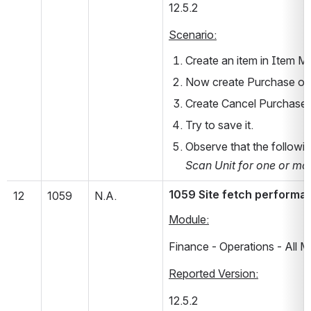
12.5.2       
Scenario:
Create an item in Item Ma
Now create Purchase orde
Create Cancel Purchase O
Try to save it.
Observe that the followin
Scan Unit for one or mor
1059 Site fetch performanc
12
1059
N.A.
Module:
Finance - Operations - All 
Reported Version:
12.5.2       